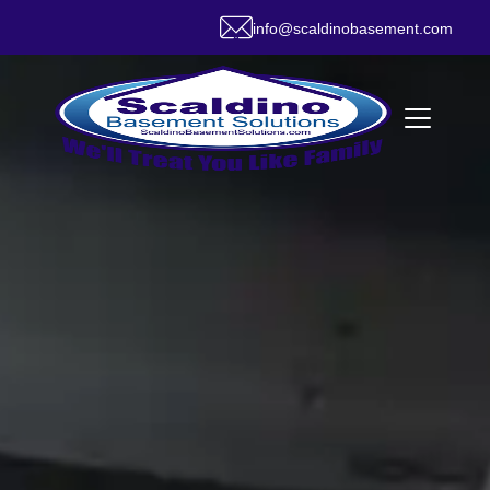
info@scaldinobasement.com