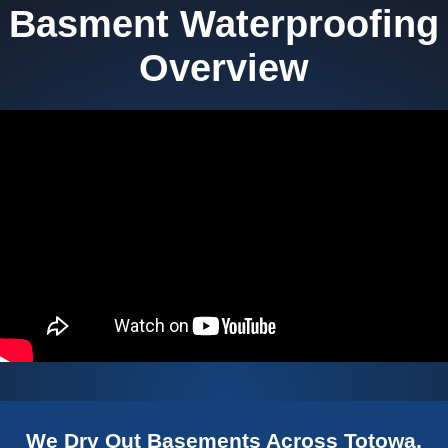
Basment Waterproofing
Overview
We Dry Out Basements Across Totowa,