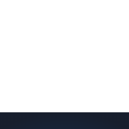
slab indicates a failed or missing vapor
barrier. Scaldino Basement Solutions
replaces NJ slabs with sealed concrete.
Read More