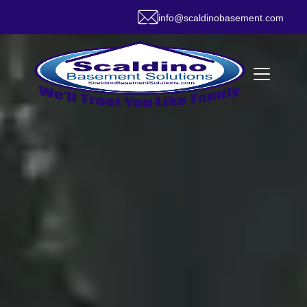
info@scaldinobasement.com