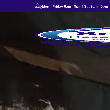
Mon - Friday 8am - 9pm | Sat 9am - 5pm