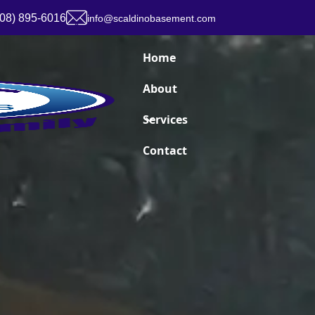
908) 895-6016
info@scaldinobasement.com
Home
About
Services
Contact