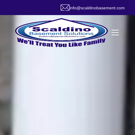
info@scaldinobasement.com