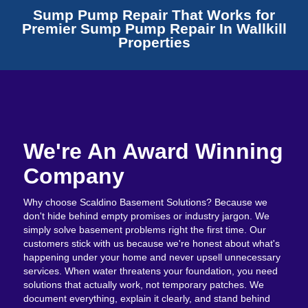
Sump Pump Repair That Works for
Premier Sump Pump Repair In Wallkill
Properties
We're An Award Winning
Company
Why choose Scaldino Basement Solutions? Because we
don't hide behind empty promises or industry jargon. We
simply solve basement problems right the first time. Our
customers stick with us because we're honest about what's
happening under your home and never upsell unnecessary
services. When water threatens your foundation, you need
solutions that actually work, not temporary patches. We
document everything, explain it clearly, and stand behind