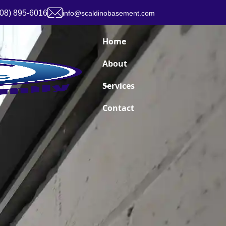
908) 895-6016
info@scaldinobasement.com
Home
About
Services
Contact