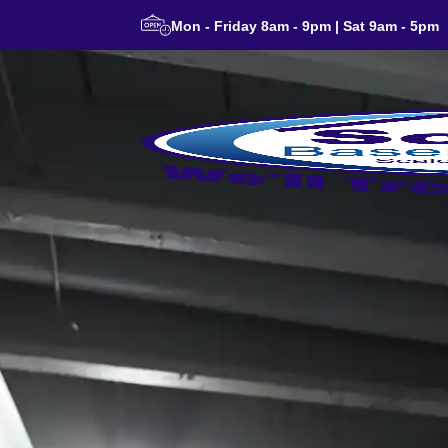
Mon - Friday 8am - 9pm | Sat 9am - 5pm