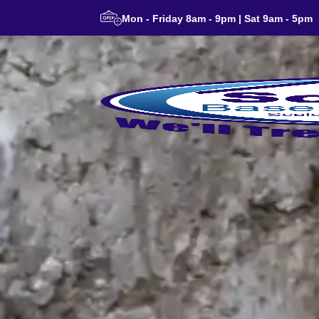
Mon - Friday 8am - 9pm | Sat 9am - 5pm