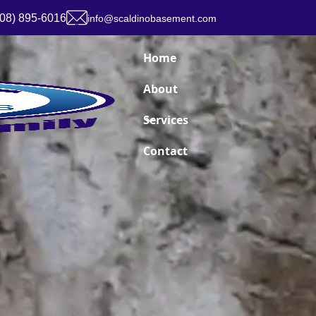
908) 895-6016
info@scaldinobasement.com
Home
About
Services
Contact