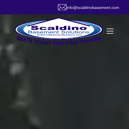
info@scaldinobasement.com