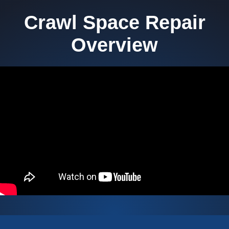
Crawl Space Repair
Overview