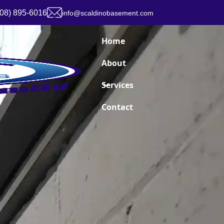
908) 895-6016
info@scaldinobasement.com
Home
About
Services
Contact