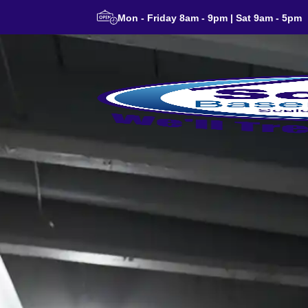
Mon - Friday 8am - 9pm | Sat 9am - 5pm