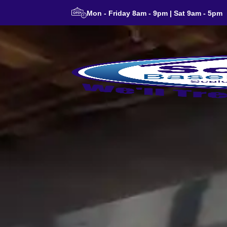
Mon - Friday 8am - 9pm | Sat 9am - 5pm