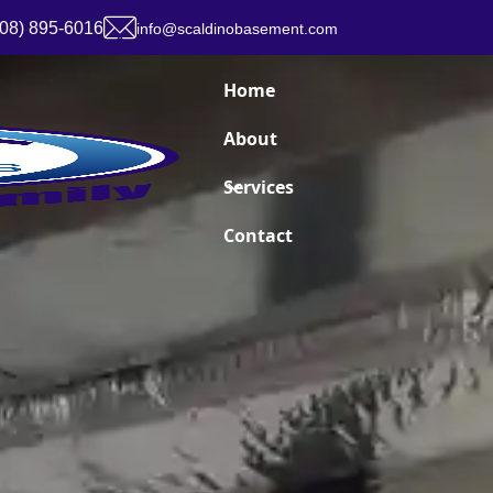
908) 895-6016
info@scaldinobasement.com
Home
About
Services
Contact