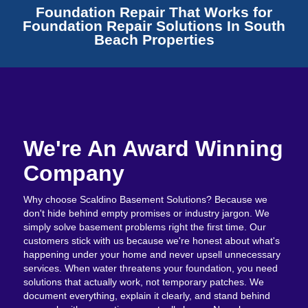
Foundation Repair That Works for
Foundation Repair Solutions In South
Beach Properties
We're An Award Winning
Company
Why choose Scaldino Basement Solutions? Because we
don't hide behind empty promises or industry jargon. We
simply solve basement problems right the first time. Our
customers stick with us because we're honest about what's
happening under your home and never upsell unnecessary
services. When water threatens your foundation, you need
solutions that actually work, not temporary patches. We
document everything, explain it clearly, and stand behind