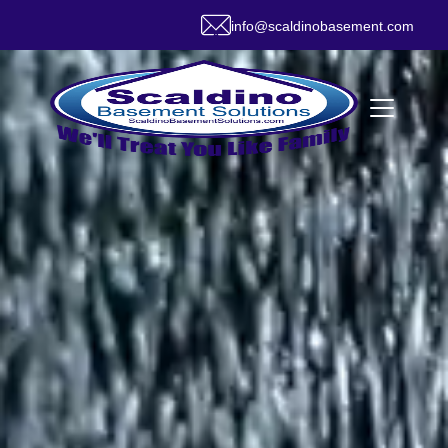
info@scaldinobasement.com