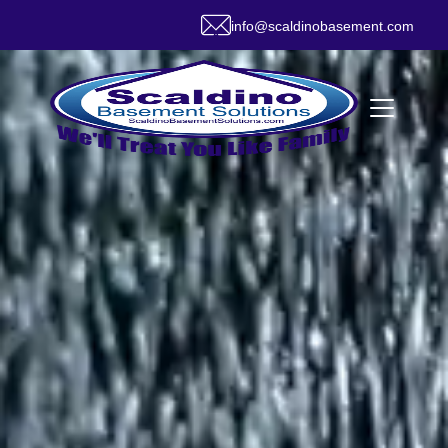
info@scaldinobasement.com