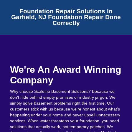
Foundation Repair Solutions In
Garfield, NJ Foundation Repair Done
Correctly
We're An Award Winning
Company
Why choose Scaldino Basement Solutions? Because we
don't hide behind empty promises or industry jargon. We
simply solve basement problems right the first time. Our
customers stick with us because we're honest about what's
happening under your home and never upsell unnecessary
services. When water threatens your foundation, you need
solutions that actually work, not temporary patches. We