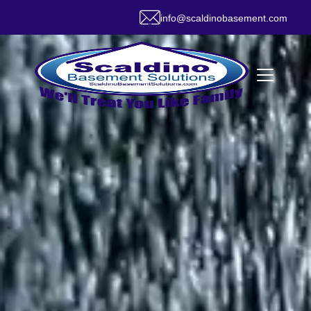
info@scaldinobasement.com