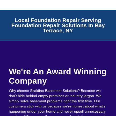
Local Foundation Repair Serving
Foundation Repair Solutions In Bay
Terrace, NY
We're An Award Winning
Company
Why choose Scaldino Basement Solutions? Because we
don't hide behind empty promises or industry jargon. We
simply solve basement problems right the first time. Our
customers stick with us because we're honest about what's
happening under your home and never upsell unnecessary