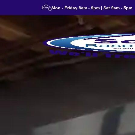
Mon - Friday 8am - 9pm | Sat 9am - 5pm