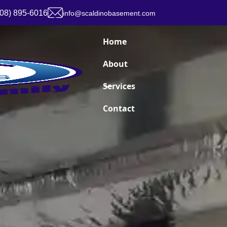
908) 895-6016
info@scaldinobasement.com
Home
About
Services
Contact