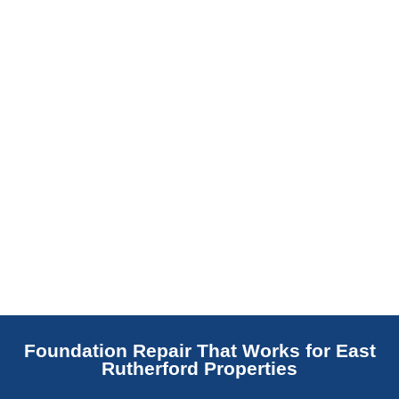
replaces NJ slabs with sealed concrete.
Read More
Foundation Repair That Works for East
Rutherford Properties