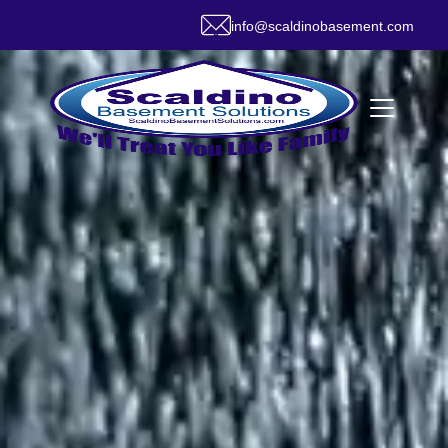
info@scaldinobasement.com