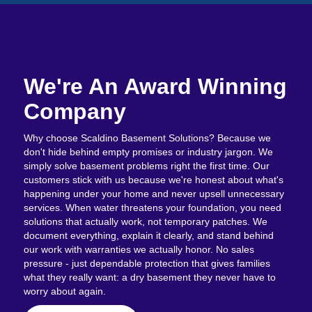
We're An Award Winning
Company
Why choose Scaldino Basement Solutions? Because we
don't hide behind empty promises or industry jargon. We
simply solve basement problems right the first time. Our
customers stick with us because we're honest about what's
happening under your home and never upsell unnecessary
services. When water threatens your foundation, you need
solutions that actually work, not temporary patches. We
document everything, explain it clearly, and stand behind
our work with warranties we actually honor. No sales
pressure - just dependable protection that gives families
what they really want: a dry basement they never have to
worry about again.