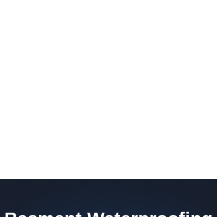
barrier. Scaldino Basement Solutions
replaces NJ slabs with sealed concrete.
Read More