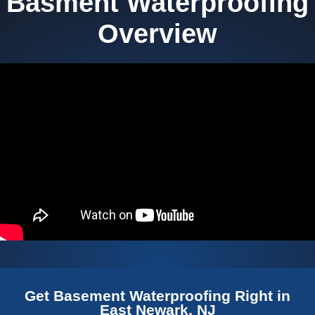
Basment Waterproofing
Overview
Get Basement Waterproofing Right in
East Newark, NJ