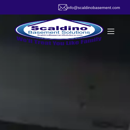
info@scaldinobasement.com