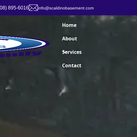
908) 895-6016
info@scaldinobasement.com
Home
About
Services
Contact