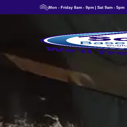
Mon - Friday 8am - 9pm | Sat 9am - 5pm