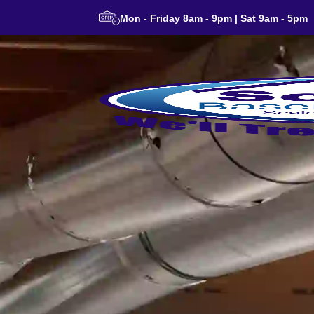
Mon - Friday 8am - 9pm | Sat 9am - 5pm