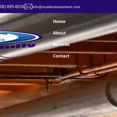
908) 895-6016
info@scaldinobasement.com
Home
About
Services
Contact