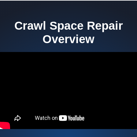
Crawl Space Repair
Overview