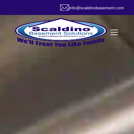
info@scaldinobasement.com