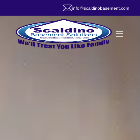
info@scaldinobasement.com