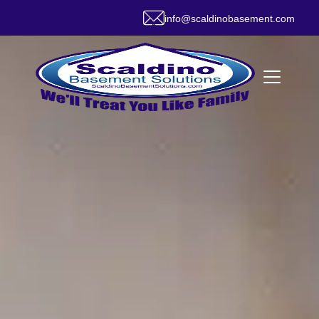
info@scaldinobasement.com