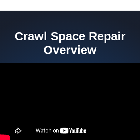
Crawl Space Repair
Overview