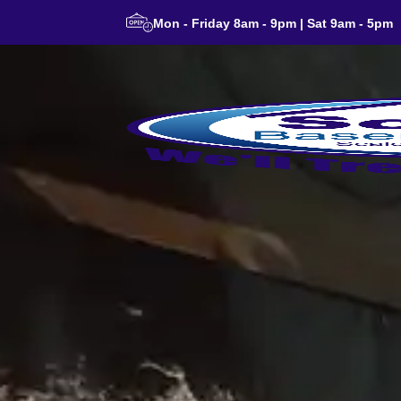
Mon - Friday 8am - 9pm | Sat 9am - 5pm