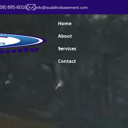
908) 895-6016
info@scaldinobasement.com
Home
About
Services
Contact