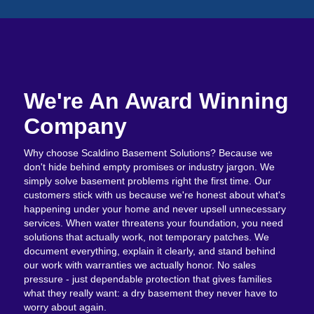
We're An Award Winning
Company
Why choose Scaldino Basement Solutions? Because we
don't hide behind empty promises or industry jargon. We
simply solve basement problems right the first time. Our
customers stick with us because we're honest about what's
happening under your home and never upsell unnecessary
services. When water threatens your foundation, you need
solutions that actually work, not temporary patches. We
document everything, explain it clearly, and stand behind
our work with warranties we actually honor. No sales
pressure - just dependable protection that gives families
what they really want: a dry basement they never have to
worry about again.