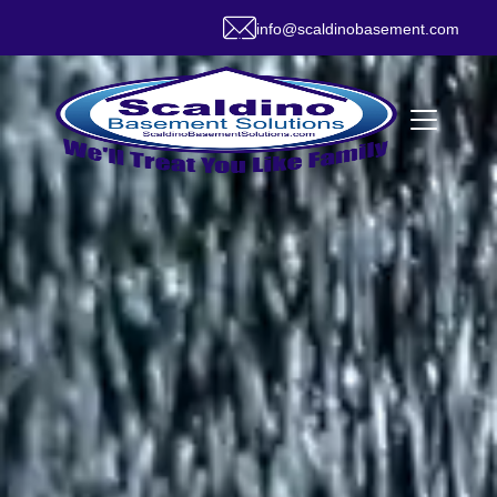
info@scaldinobasement.com