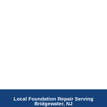
barrier. Scaldino Basement Solutions
replaces NJ slabs with sealed concrete.
Read More
Local Foundation Repair Serving
Bridgewater, NJ