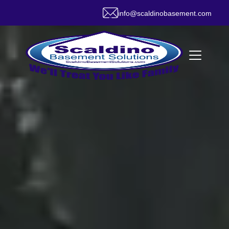
info@scaldinobasement.com