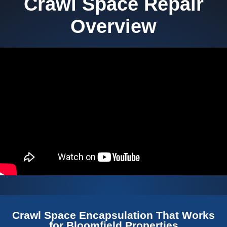
Crawl Space Repair
Overview
Crawl Space Encapsulation That Works
for Bloomfield Properties