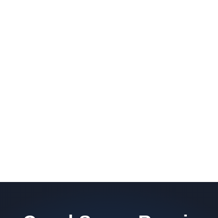
barrier. Scaldino Basement Solutions
replaces NJ slabs with sealed concrete.
Read More