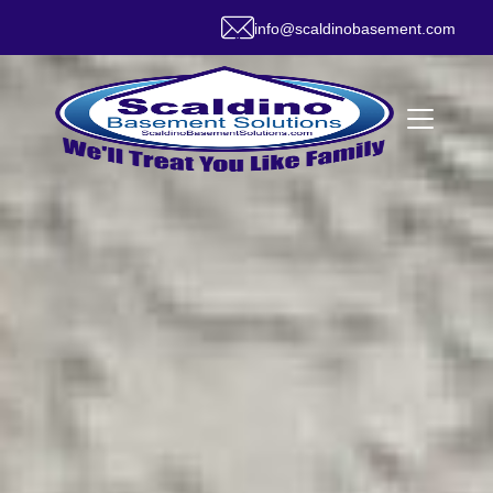
info@scaldinobasement.com