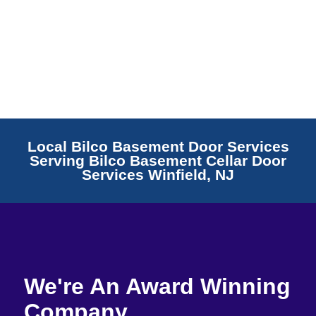
Local Bilco Basement Door Services
Serving Bilco Basement Cellar Door
Services Winfield, NJ
We're An Award Winning
Company