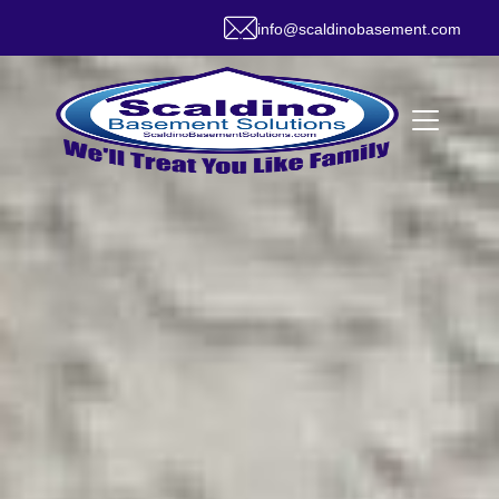
info@scaldinobasement.com