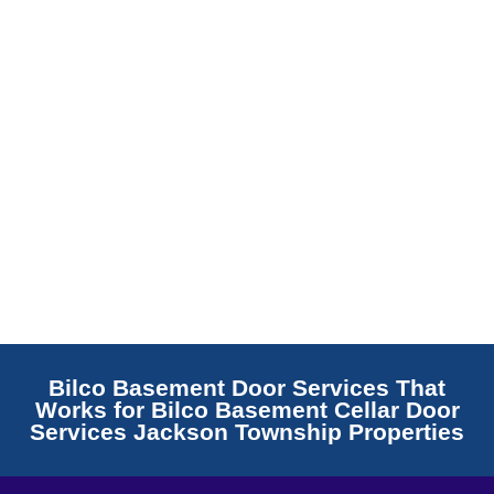
Read More
Bilco Basement Door Services That
Works for Bilco Basement Cellar Door
Services Jackson Township Properties