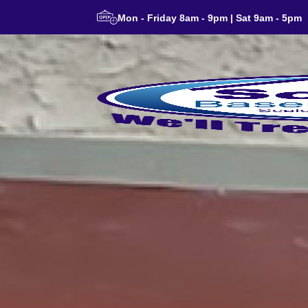
Mon - Friday 8am - 9pm | Sat 9am - 5pm