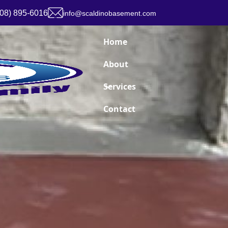
908) 895-6016
info@scaldinobasement.com
Home
About
Services
Contact