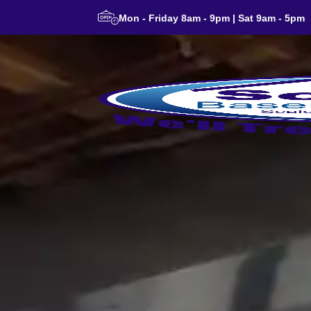
Mon - Friday 8am - 9pm | Sat 9am - 5pm