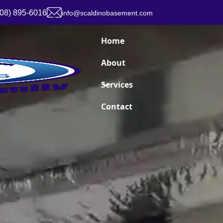
908) 895-6016
info@scaldinobasement.com
Home
About
Services
Contact