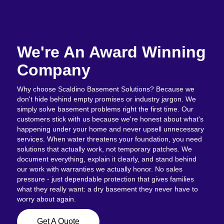
We're An Award Winning
Company
Why choose Scaldino Basement Solutions? Because we
don't hide behind empty promises or industry jargon. We
simply solve basement problems right the first time. Our
customers stick with us because we're honest about what's
happening under your home and never upsell unnecessary
services. When water threatens your foundation, you need
solutions that actually work, not temporary patches. We
document everything, explain it clearly, and stand behind
our work with warranties we actually honor. No sales
pressure - just dependable protection that gives families
what they really want: a dry basement they never have to
worry about again.
Get A Quote