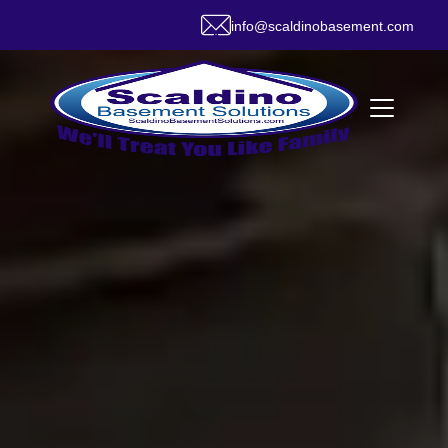
info@scaldinobasement.com