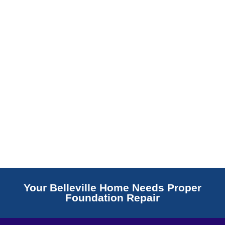
Read More
Your Belleville Home Needs Proper
Foundation Repair