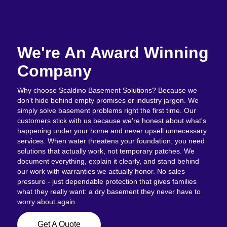
We're An Award Winning
Company
Why choose Scaldino Basement Solutions? Because we
don't hide behind empty promises or industry jargon. We
simply solve basement problems right the first time. Our
customers stick with us because we're honest about what's
happening under your home and never upsell unnecessary
services. When water threatens your foundation, you need
solutions that actually work, not temporary patches. We
document everything, explain it clearly, and stand behind
our work with warranties we actually honor. No sales
pressure - just dependable protection that gives families
what they really want: a dry basement they never have to
worry about again.
Get A Quote