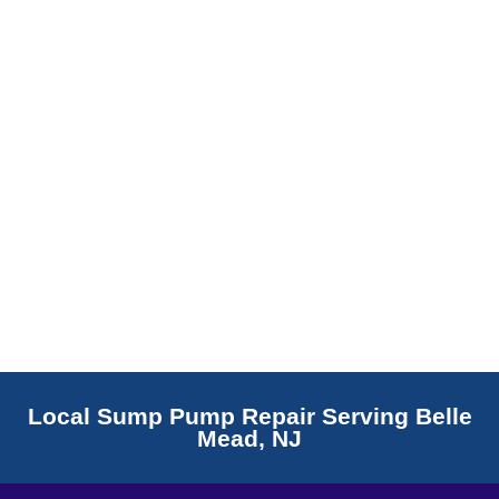
Read More
Local Sump Pump Repair Serving Belle
Mead, NJ