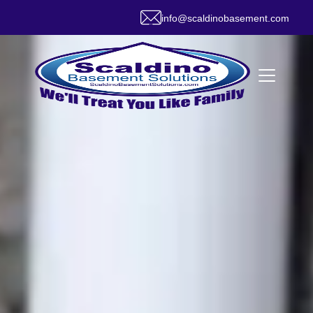
info@scaldinobasement.com