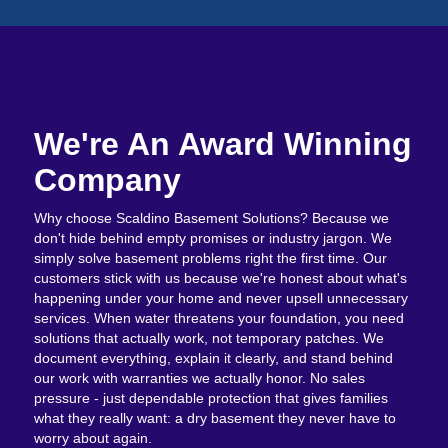
We're An Award Winning
Company
Why choose Scaldino Basement Solutions? Because we
don't hide behind empty promises or industry jargon. We
simply solve basement problems right the first time. Our
customers stick with us because we're honest about what's
happening under your home and never upsell unnecessary
services. When water threatens your foundation, you need
solutions that actually work, not temporary patches. We
document everything, explain it clearly, and stand behind
our work with warranties we actually honor. No sales
pressure - just dependable protection that gives families
what they really want: a dry basement they never have to
worry about again.