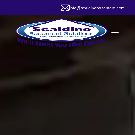
info@scaldinobasement.com