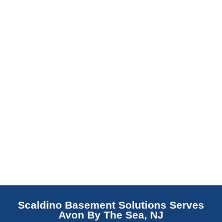
barrier. Scaldino Basement Solutions
replaces NJ slabs with sealed concrete.
Read More
Scaldino Basement Solutions Serves
Avon By The Sea, NJ