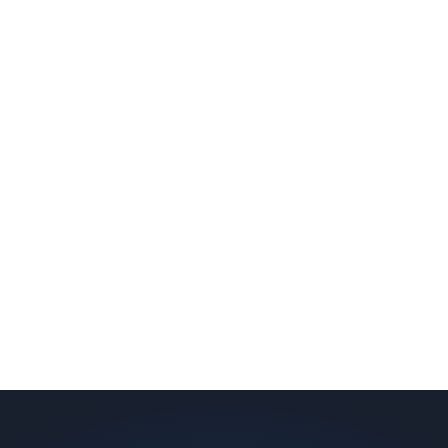
slab indicates a failed or missing vapor
barrier. Scaldino Basement Solutions
replaces NJ slabs with sealed concrete.
Read More