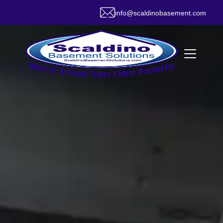
info@scaldinobasement.com