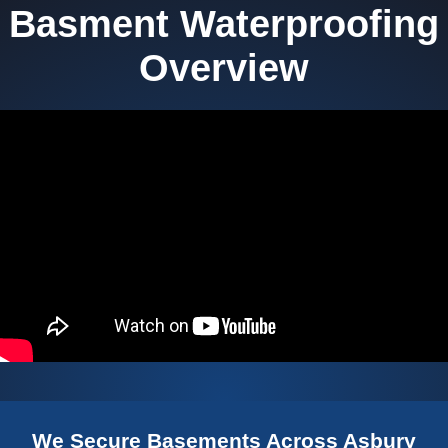
Basment Waterproofing
Overview
We Secure Basements Across Asbury