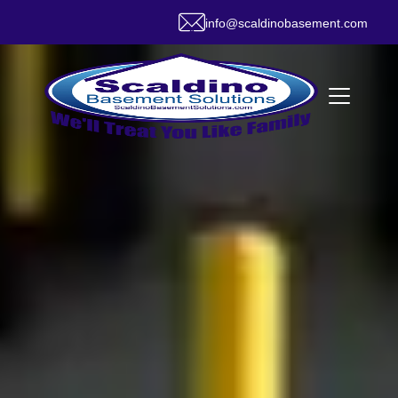
info@scaldinobasement.com