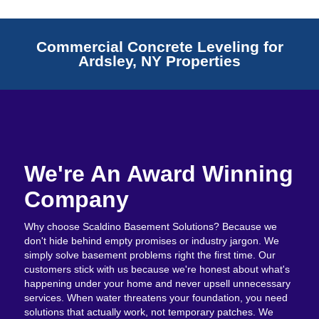
Commercial Concrete Leveling for
Ardsley, NY Properties
We're An Award Winning
Company
Why choose Scaldino Basement Solutions? Because we
don't hide behind empty promises or industry jargon. We
simply solve basement problems right the first time. Our
customers stick with us because we're honest about what's
happening under your home and never upsell unnecessary
services. When water threatens your foundation, you need
solutions that actually work, not temporary patches. We