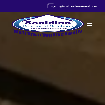
info@scaldinobasement.com