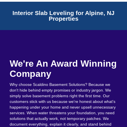
Interior Slab Leveling for Alpine, NJ
Properties
We're An Award Winning
Company
Why choose Scaldino Basement Solutions? Because we
don't hide behind empty promises or industry jargon. We
simply solve basement problems right the first time. Our
customers stick with us because we're honest about what's
happening under your home and never upsell unnecessary
services. When water threatens your foundation, you need
solutions that actually work, not temporary patches. We
document everything, explain it clearly, and stand behind