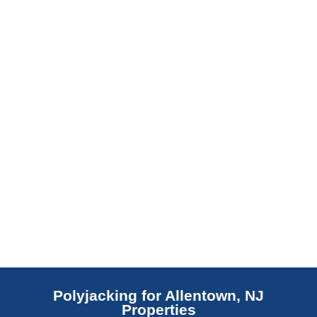
barrier. Scaldino Basement Solutions
replaces NJ slabs with sealed concrete.
Read More
Polyjacking for Allentown, NJ
Properties