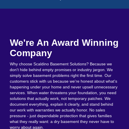
We're An Award Winning
Company
Why choose Scaldino Basement Solutions? Because we
don't hide behind empty promises or industry jargon. We
simply solve basement problems right the first time. Our
customers stick with us because we're honest about what's
happening under your home and never upsell unnecessary
services. When water threatens your foundation, you need
solutions that actually work, not temporary patches. We
document everything, explain it clearly, and stand behind
our work with warranties we actually honor. No sales
pressure - just dependable protection that gives families
what they really want: a dry basement they never have to
worry about again.