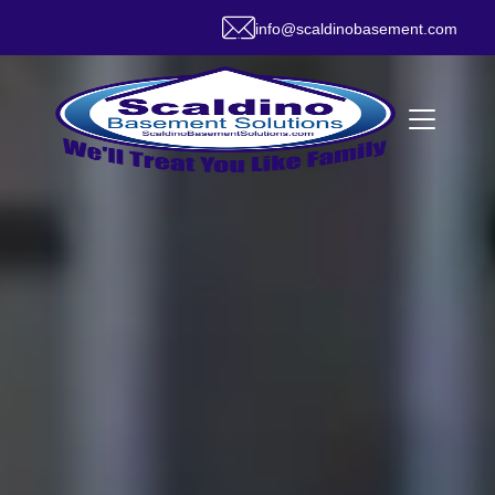
info@scaldinobasement.com