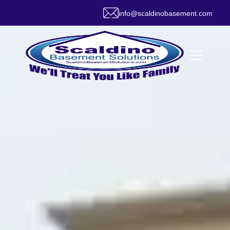
info@scaldinobasement.com