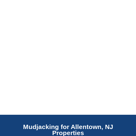
barrier. Scaldino Basement Solutions
replaces NJ slabs with sealed concrete.
Read More
Mudjacking for Allentown, NJ
Properties