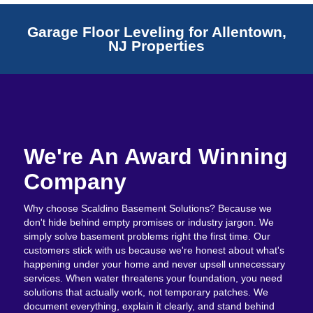
Garage Floor Leveling for Allentown,
NJ Properties
We're An Award Winning
Company
Why choose Scaldino Basement Solutions? Because we
don't hide behind empty promises or industry jargon. We
simply solve basement problems right the first time. Our
customers stick with us because we're honest about what's
happening under your home and never upsell unnecessary
services. When water threatens your foundation, you need
solutions that actually work, not temporary patches. We
document everything, explain it clearly, and stand behind