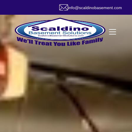
info@scaldinobasement.com