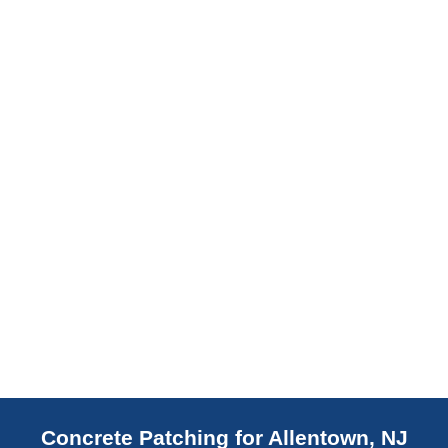
slab indicates a failed or missing vapor
barrier. Scaldino Basement Solutions
replaces NJ slabs with sealed concrete.
Read More
Concrete Patching for Allentown, NJ