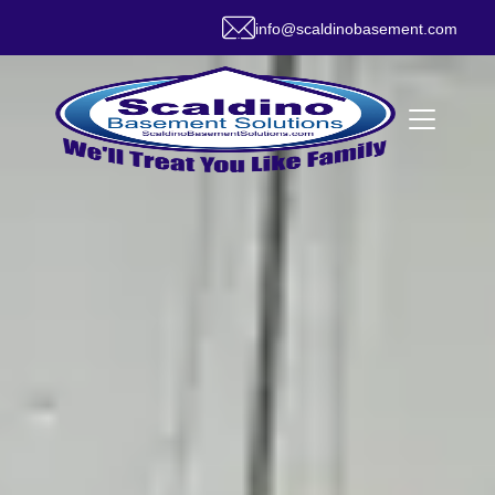
info@scaldinobasement.com