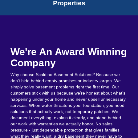
Properties
We're An Award Winning
Company
Why choose Scaldino Basement Solutions? Because we
don't hide behind empty promises or industry jargon. We
simply solve basement problems right the first time. Our
customers stick with us because we're honest about what's
happening under your home and never upsell unnecessary
services. When water threatens your foundation, you need
solutions that actually work, not temporary patches. We
document everything, explain it clearly, and stand behind
our work with warranties we actually honor. No sales
pressure - just dependable protection that gives families
what they really want: a dry basement they never have to