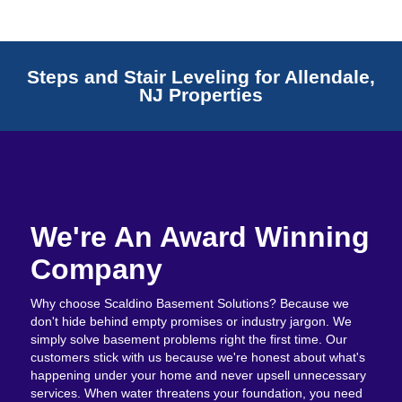
Steps and Stair Leveling for Allendale,
NJ Properties
We're An Award Winning
Company
Why choose Scaldino Basement Solutions? Because we
don't hide behind empty promises or industry jargon. We
simply solve basement problems right the first time. Our
customers stick with us because we're honest about what's
happening under your home and never upsell unnecessary
services. When water threatens your foundation, you need