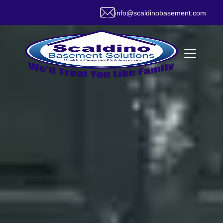
info@scaldinobasement.com