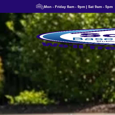
Mon - Friday 8am - 9pm | Sat 9am - 5pm