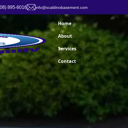
908) 895-6016
info@scaldinobasement.com
Home
About
Services
Contact