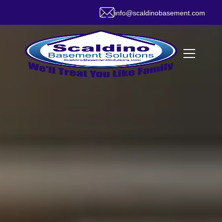
info@scaldinobasement.com