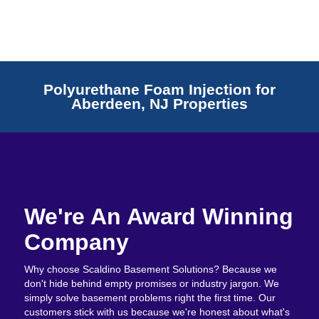
Polyurethane Foam Injection for
Aberdeen, NJ Properties
We're An Award Winning
Company
Why choose Scaldino Basement Solutions? Because we
don't hide behind empty promises or industry jargon. We
simply solve basement problems right the first time. Our
customers stick with us because we're honest about what's