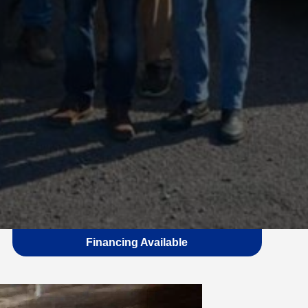
Financing Available