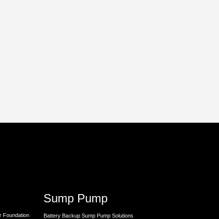
Sump Pump
r Foundation
Battery Backup Sump Pump Solutions