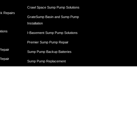
Crawl Space Sump Pump Solutions
ck Repairs
GrateSump Basin and Sump Pump
Installation
utions
I-Basement Sump Pump Solutions
Premier Sump Pump Repair
 Repair
Sump Pump Backup Batteries
 Repair
Sump Pump Replacement
 Repair
Sump Pump Services
Egress Windows
Egress Window Installation
Egress Window and Window Well Installation
Egress Window Replacement
Window Well Installation and Drainage
Crawl Space