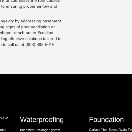
 that addresses the root causes
s to ensuring proper airflow and
longevity by addressing basement
ng signs of poor ventilation or
 shape, reach out to
Scaldino
ing effective solutions tailored to
ee to
call us
at (908) 895-6016.
Waterproofing
Foundation
 New
space
Carbon Fiber Bowed Walls Fo
Basement Drainage System