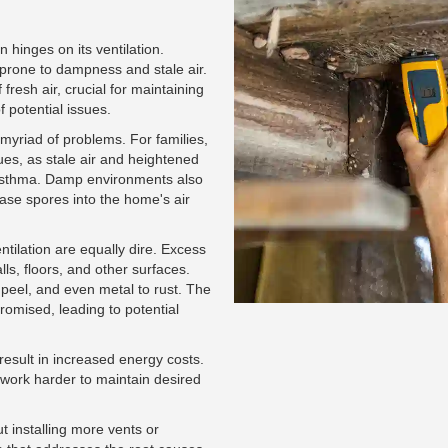
 hinges on its ventilation.
prone to dampness and stale air.
fresh air, crucial for maintaining
 potential issues.
 myriad of problems. For families,
ues, as stale air and heightened
 asthma. Damp environments also
ase spores into the home's air
entilation are equally dire. Excess
ls, floors, and other surfaces.
 peel, and even metal to rust. The
romised, leading to potential
result in increased energy costs.
work harder to maintain desired
t installing more vents or