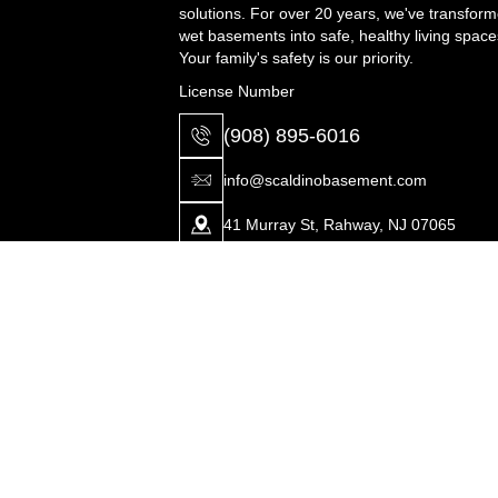
solutions. For over 20 years, we've transfor
wet basements into safe, healthy living space
Your family's safety is our priority.
License Number
(908) 895-6016
info@scaldinobasement.com
41 Murray St, Rahway, NJ 07065