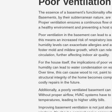
Poor Ventilation
The essence of a basement's functionality often
Basements, by their subterranean nature, are 
Proper ventilation ensures a continuous flow of 
a healthy environment and preventing a host of
Poor ventilation in the basement can lead to a
this means an increased risk of respiratory iss
humidity levels can exacerbate allergies and
foster mold and mildew growth, which can rele
circulation, further affecting indoor air quality.
For the house itself, the implications of poor v
humidity can lead to water condensation on wal
Over time, this can cause wood to rot, paint to
structural integrity of the home becomes comp
costly repairs in the future.
Additionally, a poorly ventilated basement can 
Without proper airflow, HVAC systems have to 
temperatures, leading to higher utility bills.
Improving basement ventilation is not just abou