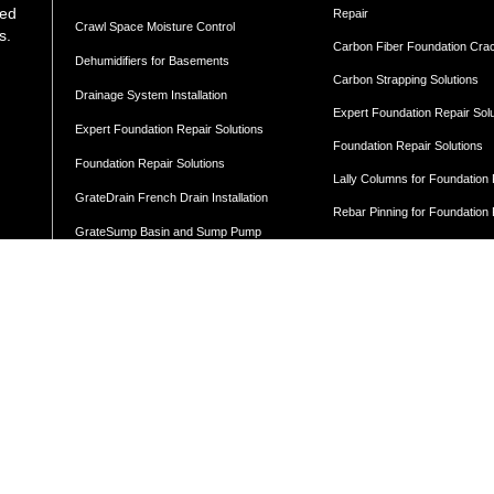
med
Repair
Crawl Space Moisture Control
s.
Carbon Fiber Foundation Cra
Dehumidifiers for Basements
Carbon Strapping Solutions
Drainage System Installation
Expert Foundation Repair Sol
Expert Foundation Repair Solutions
Foundation Repair Solutions
Foundation Repair Solutions
Lally Columns for Foundation
GrateDrain French Drain Installation
Rebar Pinning for Foundation
GrateSump Basin and Sump Pump
Steel I-Beams For Foundation
Installation
Basement
Waterproofing Solutions
Cellar Doors
Moisture Control
Basement Door Installation
Vapor Barrier Wall Protection
Angled Cellar Doors
Flat Cellar Doors
Concrete Leveling
B-Style Cellar Doors
Corner Cellar Doors
Along-Side Cellar Doors
LEVELING BY LOCATION
Angle-on-Angle Cellar Doors