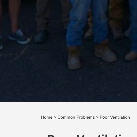
Home
>
Common Problems
> Poor Ventilation