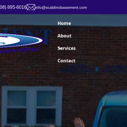
908) 895-6016
info@scaldinobasement.com
Home
About
Services
Contact