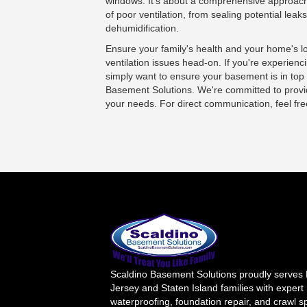
windows. It's about a comprehensive approach
of poor ventilation, from sealing potential leak
dehumidification.
Ensure your family's health and your home's 
ventilation issues head-on. If you're experienci
simply want to ensure your basement is in top
Basement Solutions
. We're committed to provid
your needs. For direct communication, feel fr
Scaldino Basement Solutions proudly serves
Jersey and Staten Island families with expert
waterproofing, foundation repair, and crawl 