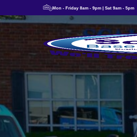
Mon - Friday 8am - 9pm | Sat 9am - 5pm