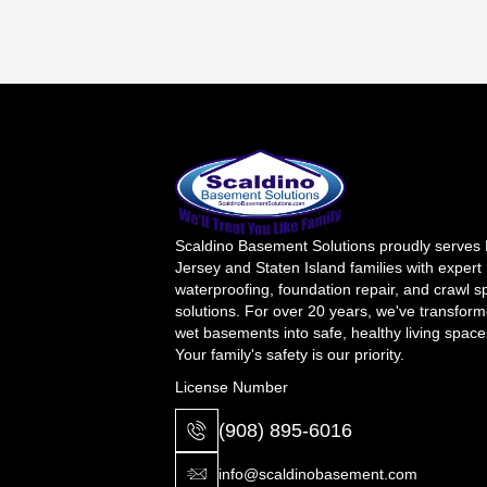
Scaldino Basement Solutions proudly serves
Jersey and Staten Island families with expert
waterproofing, foundation repair, and crawl 
solutions. For over 20 years, we've transfor
wet basements into safe, healthy living space
Your family's safety is our priority.
License Number
(908) 895-6016
info@scaldinobasement.com