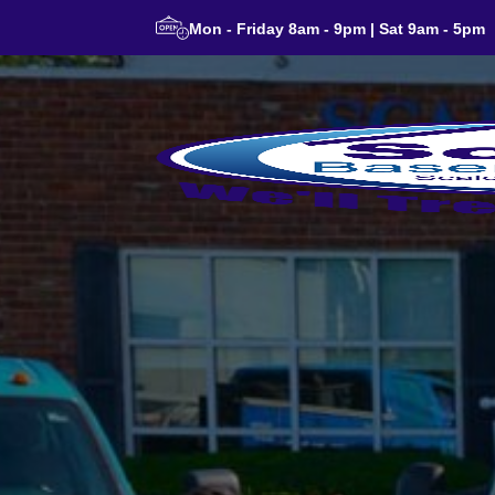
Mon - Friday 8am - 9pm | Sat 9am - 5pm