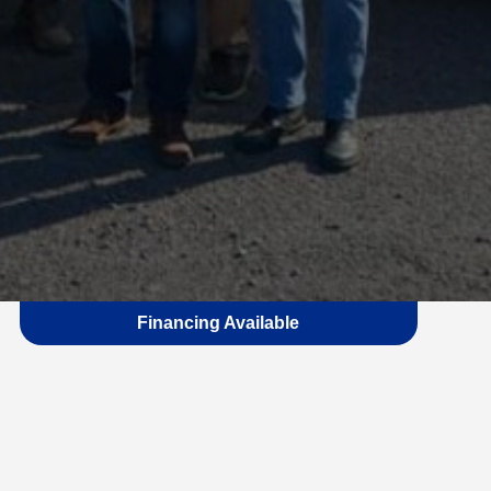
Financing Available