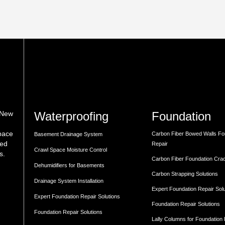
Waterproofing
Foundation
 New
space
Carbon Fiber Bowed Walls Fo
Basement Drainage System
med
Repair
Crawl Space Moisture Control
s.
Carbon Fiber Foundation Cra
Dehumidifiers for Basements
Carbon Strapping Solutions
Drainage System Installation
Expert Foundation Repair Sol
Expert Foundation Repair Solutions
Foundation Repair Solutions
Foundation Repair Solutions
Lally Columns for Foundation