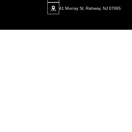
41 Murray St, Rahway, NJ 07065