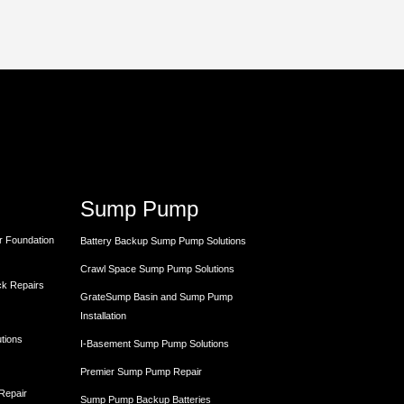
Sump Pump
r Foundation
Battery Backup Sump Pump Solutions
Crawl Space Sump Pump Solutions
ck Repairs
GrateSump Basin and Sump Pump
Installation
utions
I-Basement Sump Pump Solutions
Premier Sump Pump Repair
 Repair
Sump Pump Backup Batteries