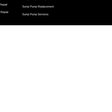
 Repair
Sump Pump Replacement
 Repair
Sump Pump Services
Egress Windows
Egress Window Installation
Egress Window and Window Well Installation
Egress Window Replacement
Window Well Installation and Drainage
Crawl Space
Crawl Space Dehumidifier
nce
Crawl Space Encapsulation
er
Crawl Space Encapsulation
Crawl Space Insulation
Crawl Space Moisture Control
Unit
Crawl Space Sump Pump Solutions