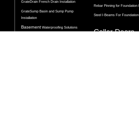
GrateDrain French Drain Installation
Rebar Pinning for Foundation
GrateSump Basin and Sump Pump
Steel I-Beams For Foundation
Installation
Basement
Waterproofing Solutions
Cellar Doors
Moisture Control
Basement Door Installation
Vapor Barrier Wall Protection
Angled Cellar Doors
Flat Cellar Doors
Concrete Leveling
B-Style Cellar Doors
Corner Cellar Doors
Along-Side Cellar Doors
LEVELING BY LOCATION
Angle-on-Angle Cellar Doors
Driveway Leveling
Crawl Space Doors
One Piece Steel Cellar Entra
Garage Floor Leveling
Custom Diamond Plate Doors
Interior Slab Leveling
Rectangular Window Well Cov
Patio and Porch Leveling
Curved Window Well Cover
Pool Deck Leveling
Steel Window Well Cover
Sidewalk Leveling
Custom Window Well Grate
Steps and Stair Leveling
Window Well & Cover Combo 
Commercial Leveling