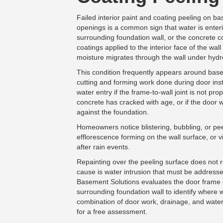
Failed interior paint and coating peeling on b
openings is a common sign that water is enter
surrounding foundation wall, or the concrete c
coatings applied to the interior face of the wa
moisture migrates through the wall under hydr
This condition frequently appears around ba
cutting and forming work done during door inst
water entry if the frame-to-wall joint is not pro
concrete has cracked with age, or if the door 
against the foundation.
Homeowners notice blistering, bubbling, or pee
efflorescence forming on the wall surface, or 
after rain events.
Repainting over the peeling surface does not 
cause is water intrusion that must be addresse
Basement Solutions evaluates the door frame c
surrounding foundation wall to identify where 
combination of door work, drainage, and water
for a free assessment.