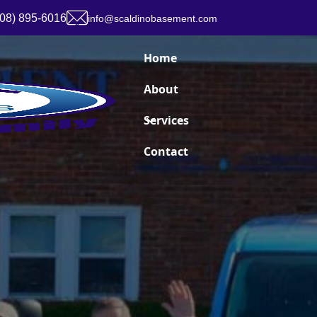
908) 895-6016
info@scaldinobasement.com
Home
About
Services
Contact