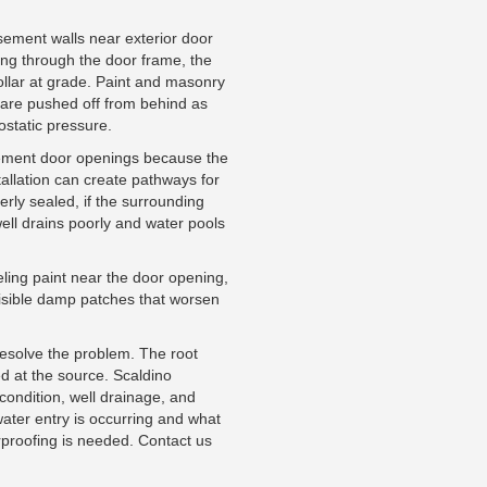
asement walls near exterior door
ing through the door frame, the
ollar at grade. Paint and masonry
ll are pushed off from behind as
ostatic pressure.
sement door openings because the
allation can create pathways for
perly sealed, if the surrounding
well drains poorly and water pools
ling paint near the door opening,
visible damp patches that worsen
resolve the problem. The root
d at the source. Scaldino
ondition, well drainage, and
water entry is occurring and what
proofing is needed. Contact us