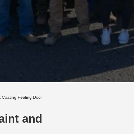
nt Coating Peeling Door
Paint and