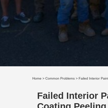
Home
>
Common Problems
> Failed Interior Pai
Failed Interior 
Coating Peeling