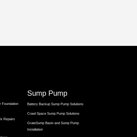
Sump Pump
r Foundation
Battery Backup Sump Pump Solutions
Crawl Space Sump Pump Solutions
ck Repairs
GrateSump Basin and Sump Pump
Installation