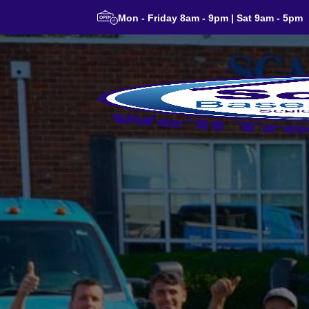
Mon - Friday 8am - 9pm | Sat 9am - 5pm