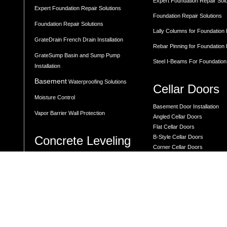
Expert Foundation Repair Sol
Expert Foundation Repair Solutions
Foundation Repair Solutions
Foundation Repair Solutions
Lally Columns for Foundation
GrateDrain French Drain Installation
Rebar Pinning for Foundation
GrateSump Basin and Sump Pump
Steel I-Beams For Foundation
Installation
Basement
Waterproofing Solutions
Cellar Doors
Moisture Control
Basement Door Installation
Vapor Barrier Wall Protection
Angled Cellar Doors
Flat Cellar Doors
Concrete Leveling
B-Style Cellar Doors
Corner Cellar Doors
Along-Side Cellar Doors
LEVELING BY LOCATION
Angle-on-Angle Cellar Doors
Driveway Leveling
Crawl Space Doors
One Piece Steel Cellar Entra
Garage Floor Leveling
Custom Diamond Plate Doors
Interior Slab Leveling
Rectangular Window Well Cov
Patio and Porch Leveling
Curved Window Well Cover
Pool Deck Leveling