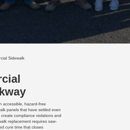
ial Sidewalk
cial
lkway
n accessible, hazard-free
alk panels that have settled even
 create compliance violations and
sidewalk replacement requires saw-
ed cure time that closes