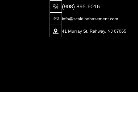
(908) 895-6016
info@scaldinobasement.com
41 Murray St, Rahway, NJ 07065