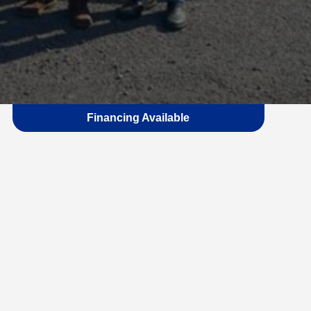
Financing Available