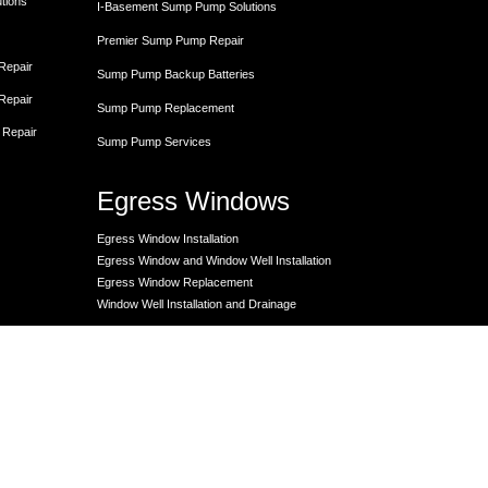
utions
I-Basement Sump Pump Solutions
Premier Sump Pump Repair
 Repair
Sump Pump Backup Batteries
 Repair
Sump Pump Replacement
 Repair
Sump Pump Services
Egress Windows
Egress Window Installation
Egress Window and Window Well Installation
Egress Window Replacement
Window Well Installation and Drainage
Crawl Space
Crawl Space Dehumidifier
nce
Crawl Space Encapsulation
er
Crawl Space Encapsulation