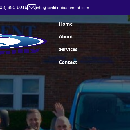
908) 895-6016
info@scaldinobasement.com
Home
About
Services
Contact