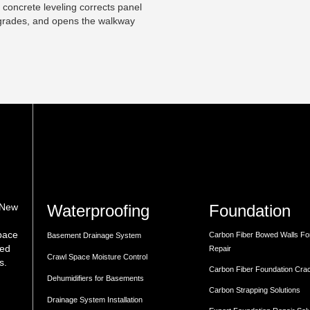
 concrete leveling corrects panel
t grades, and opens the walkway
Waterproofing
Foundation
 New
space
Carbon Fiber Bowed Walls Fo
Basement Drainage System
med
Repair
Crawl Space Moisture Control
s.
Carbon Fiber Foundation Cra
Dehumidifiers for Basements
Carbon Strapping Solutions
Drainage System Installation