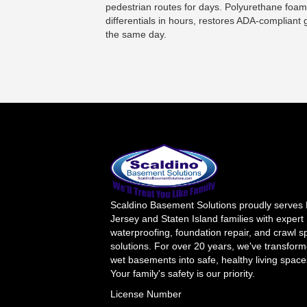
pedestrian routes for days. Polyurethane foam
differentials in hours, restores ADA-complian
the same day.
Scaldino Basement Solutions proudly serves
Jersey and Staten Island families with expert
waterproofing, foundation repair, and crawl 
solutions. For over 20 years, we've transfor
wet basements into safe, healthy living space
Your family's safety is our priority.
License Number