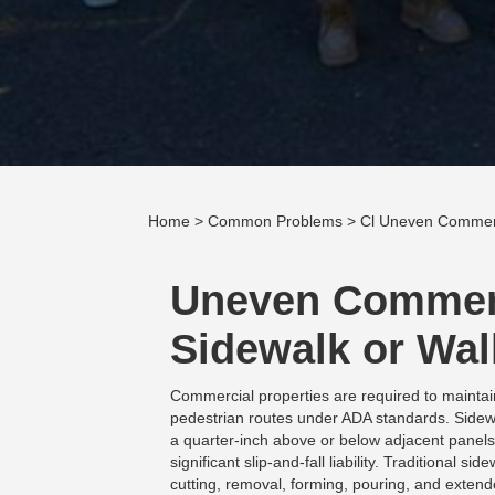
Home
>
Common Problems
> Cl Uneven Commerc
Uneven Commer
Sidewalk or Wa
Commercial properties are required to maintai
pedestrian routes under ADA standards. Sidew
a quarter-inch above or below adjacent panels
significant slip-and-fall liability. Traditional 
cutting, removal, forming, pouring, and extend