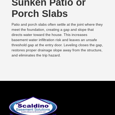
Sunken Patio or
Porch Slabs
Patio and porch slabs often settle at the joint where they
meet the foundation, creating a gap and slope that
directs water toward the house. This increases
basement water infiltration risk and leaves an unsafe
threshold gap at the entry door. Leveling closes the gap,
restores proper drainage slope away from the structure,
and eliminates the trip hazard.