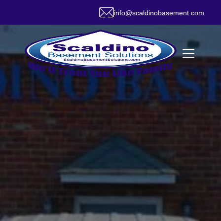
info@scaldinobasement.com