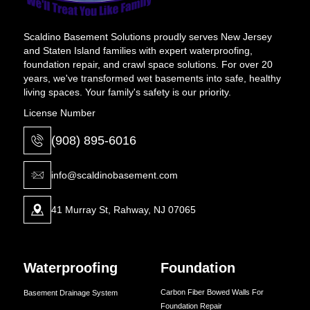
Scaldino Basement Solutions proudly serves New Jersey
and Staten Island families with expert waterproofing,
foundation repair, and crawl space solutions. For over 20
years, we've transformed wet basements into safe, healthy
living spaces. Your family's safety is our priority.
License Number
(908) 895-6016
info@scaldinobasement.com
41 Murray St, Rahway, NJ 07065
Waterproofing
Foundation
Carbon Fiber Bowed Walls For
Basement Drainage System
Foundation Repair