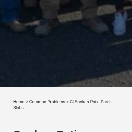
Home
>
Common Problems
> Cl Sunken Patio Porch
Slabs