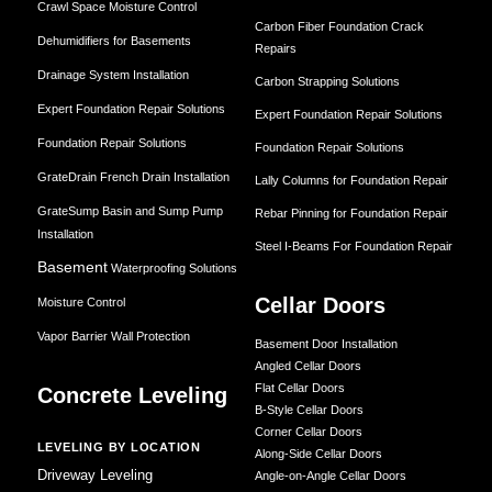
Crawl Space Moisture Control
Carbon Fiber Foundation Crack
Dehumidifiers for Basements
Repairs
Drainage System Installation
Carbon Strapping Solutions
Expert Foundation Repair Solutions
Expert Foundation Repair Solutions
Foundation Repair Solutions
Foundation Repair Solutions
GrateDrain French Drain Installation
Lally Columns for Foundation Repair
GrateSump Basin and Sump Pump
Rebar Pinning for Foundation Repair
Installation
Steel I-Beams For Foundation Repair
Basement
Waterproofing Solutions
Cellar Doors
Moisture Control
Vapor Barrier Wall Protection
Basement Door Installation
Angled Cellar Doors
Flat Cellar Doors
Concrete Leveling
B-Style Cellar Doors
Corner Cellar Doors
LEVELING BY LOCATION
Along-Side Cellar Doors
Driveway Leveling
Angle-on-Angle Cellar Doors