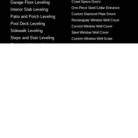
Crawl Space Doors
Garage Floor Leveling
One Piece Steel Cellar Entrance
Interior Slab Leveling
Custom Diamond Plate Doors
Patio and Porch Leveling
Rectangular Window Well Cover
Pool Deck Leveling
Curved Window Well Cover
Sidewalk Leveling
Steel Window Well Cover
Steps and Stair Leveling
Custom Window Well Grate
Commercial Leveling
Window Well & Cover Combo Unit
CONCRETE REPAIR
Concrete Patching
Concrete Grinding
LEVELING METHOD
Polyurethane Foam Injection
Polyjacking
Mudjacking
Concrete Void Filling
Sump Pump