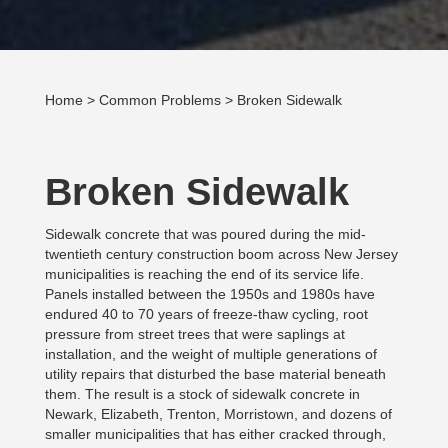
Home
>
Common Problems
> Broken Sidewalk
Broken Sidewalk
Sidewalk concrete that was poured during the mid-
twentieth century construction boom across New Jersey
municipalities is reaching the end of its service life.
Panels installed between the 1950s and 1980s have
endured 40 to 70 years of freeze-thaw cycling, root
pressure from street trees that were saplings at
installation, and the weight of multiple generations of
utility repairs that disturbed the base material beneath
them. The result is a stock of sidewalk concrete in
Newark, Elizabeth, Trenton, Morristown, and dozens of
smaller municipalities that has either cracked through,