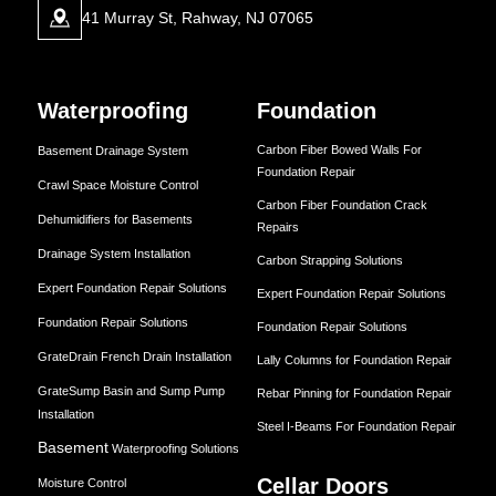
41 Murray St, Rahway, NJ 07065
Waterproofing
Foundation
Carbon Fiber Bowed Walls For
Basement Drainage System
Foundation Repair
Crawl Space Moisture Control
Carbon Fiber Foundation Crack
Dehumidifiers for Basements
Repairs
Drainage System Installation
Carbon Strapping Solutions
Expert Foundation Repair Solutions
Expert Foundation Repair Solutions
Foundation Repair Solutions
Foundation Repair Solutions
GrateDrain French Drain Installation
Lally Columns for Foundation Repair
GrateSump Basin and Sump Pump
Rebar Pinning for Foundation Repair
Installation
Steel I-Beams For Foundation Repair
Basement
Waterproofing Solutions
Cellar Doors
Moisture Control