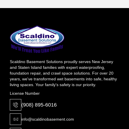
Scaldino Basement Solutions proudly serves New Jersey
and Staten Island families with expert waterproofing,
foundation repair, and crawl space solutions. For over 20
years, we've transformed wet basements into safe, healthy
living spaces. Your family's safety is our priority.
License Number
(908) 895-6016
info@scaldinobasement.com