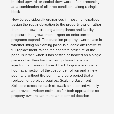
buckled upward, or settled downward, often presenting
as a combination of all three conditions along a single
block.
New Jersey sidewalk ordinances in most municipalities
assign the repair obligation to the property owner rather
than to the town, creating a compliance and liability
exposure that grows more urgent as enforcement
programs expand. The question property owners face is
whether lifting an existing panel is a viable alternative to
full replacement. When the concrete structure of the
panel is intact, when it has settled or heaved as a single
piece rather than fragmenting, polyurethane foam
injection can raise or lower it back to grade in under an
hour, at a fraction of the cost of demolition and a new
pour, and without the permit and cure period that a
replacement project requires. Scaldino Basement
Solutions assesses each sidewalk situation individually
and provides written estimates for both approaches so
property owners can make an informed decision.