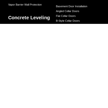
Vapor Barrier Wall Protection
Basement Door Installation
Angled Cellar Doors
Flat Cellar Doors
Concrete Leveling
B-Style Cellar Doors
Corner Cellar Doors
LEVELING BY LOCATION
Along-Side Cellar Doors
Driveway Leveling
Angle-on-Angle Cellar Doors
Crawl Space Doors
Garage Floor Leveling
One Piece Steel Cellar Entrance
Interior Slab Leveling
Custom Diamond Plate Doors
Patio and Porch Leveling
Rectangular Window Well Cover
Pool Deck Leveling
Curved Window Well Cover
Sidewalk Leveling
Steel Window Well Cover
Steps and Stair Leveling
Custom Window Well Grate
Commercial Leveling
Window Well & Cover Combo Unit
CONCRETE REPAIR
Concrete Patching
Concrete Grinding
LEVELING METHOD
Polyurethane Foam Injection