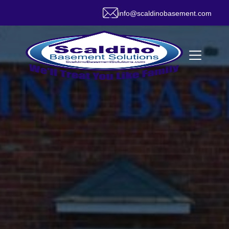
info@scaldinobasement.com