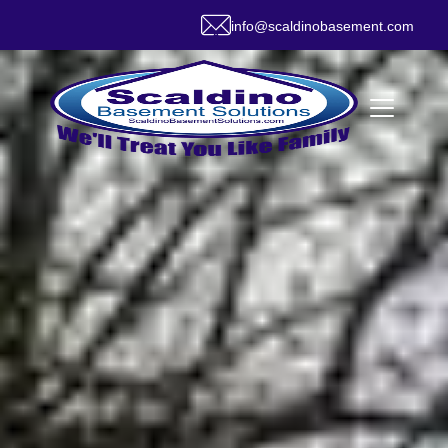
info@scaldinobasement.com