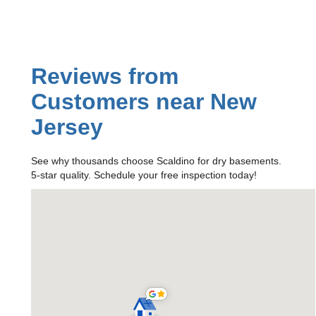
Reviews from
Customers near New
Jersey
See why thousands choose Scaldino for dry basements.
5-star quality. Schedule your free inspection today!