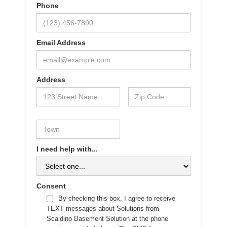
Phone
Email Address
Address
I need help with...
Consent
By checking this box, I agree to receive
TEXT messages about Solutions from
Scaldino Basement Solution at the phone