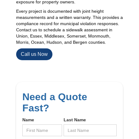
exposure for property owners.
Every project is documented with joint height
measurements and a written warranty. This provides a
compliance record for municipal violation responses.
Contact us to schedule a sidewalk assessment in
Union, Essex, Middlesex, Somerset, Monmouth,
Morris, Ocean, Hudson, and Bergen counties.
Call us Now
Need a Quote
Fast?
Name
Last Name