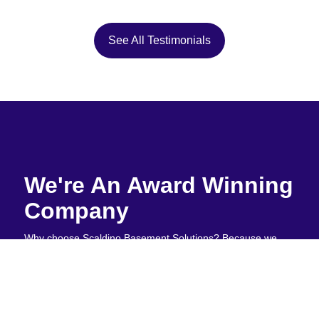
See All Testimonials
We're An Award Winning
Company
Why choose Scaldino Basement Solutions? Because we
don't hide behind empty promises or industry jargon. We
simply solve basement problems right the first time. Our
customers stick with us because we're honest about what's
happening under your home and never upsell unnecessary
services. When water threatens your foundation, you need