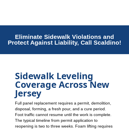
Eliminate Sidewalk Violations and
Protect Against Liability, Call Scaldino!
Sidewalk Leveling
Coverage Across New
Jersey
Full panel replacement requires a permit, demolition,
disposal, forming, a fresh pour, and a cure period.
Foot traffic cannot resume until the work is complete.
The typical timeline from permit application to
reopening is two to three weeks. Foam lifting requires