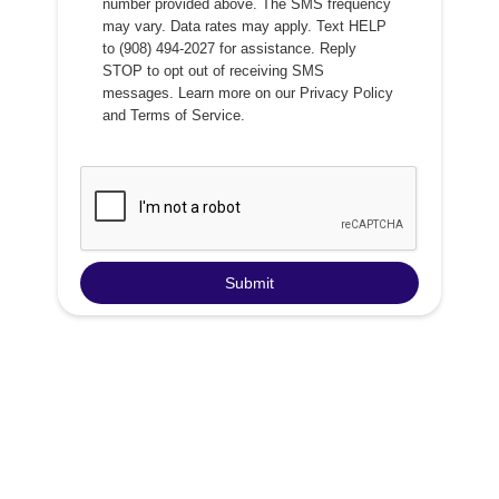
number provided above. The SMS frequency
may vary. Data rates may apply. Text HELP
to (908) 494-2027 for assistance. Reply
STOP to opt out of receiving SMS
messages. Learn more on our
Privacy Policy
and
Terms of Service
.