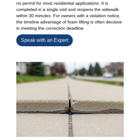
no permit for most residential applications. It is
completed in a single visit and reopens the sidewalk
within 30 minutes. For owners with a violation notice,
the timeline advantage of foam lifting is often decisive
in meeting the correction deadline.
Speak with an Expert