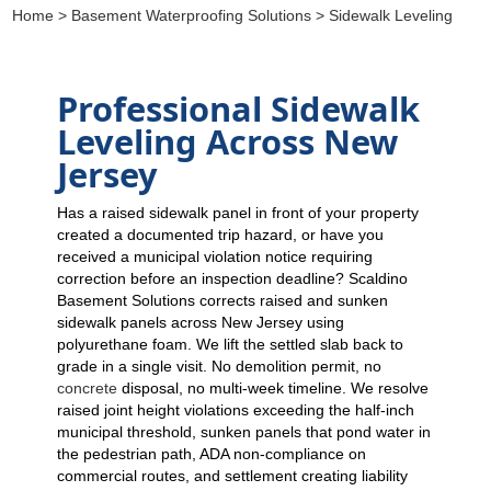
Home
>
Basement Waterproofing Solutions
> Sidewalk Leveling
Professional Sidewalk
Leveling Across New
Jersey
Has a raised sidewalk panel in front of your property
created a documented trip hazard, or have you
received a municipal violation notice requiring
correction before an inspection deadline? Scaldino
Basement Solutions corrects raised and sunken
sidewalk panels across New Jersey using
polyurethane foam. We lift the settled slab back to
grade in a single visit. No demolition permit, no
concrete
disposal, no multi-week timeline. We resolve
raised joint height violations exceeding the half-inch
municipal threshold, sunken panels that pond water in
the pedestrian path, ADA non-compliance on
commercial routes, and settlement creating liability