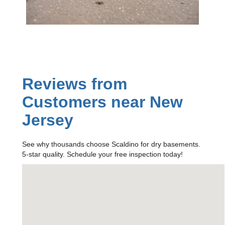
Reviews from
Customers near New
Jersey
See why thousands choose Scaldino for dry basements.
5-star quality. Schedule your free inspection today!