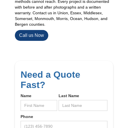
methods cannot reach. Every project is documented
with before and after photographs and a written
warranty. Contact us in Union, Essex, Middlesex,
Somerset, Monmouth, Morris, Ocean, Hudson, and
Bergen counties.
Call us Now
Need a Quote
Fast?
Name
Last Name
Phone