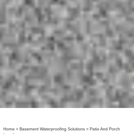
Home
>
Basement Waterproofing Solutions
> Patio And Porch