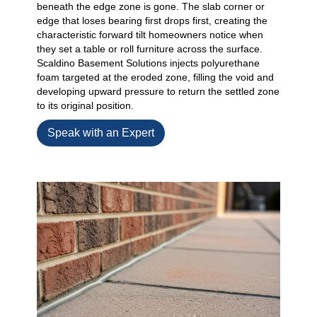
beneath the edge zone is gone. The slab corner or
edge that loses bearing first drops first, creating the
characteristic forward tilt homeowners notice when
they set a table or roll furniture across the surface.
Scaldino Basement Solutions injects polyurethane
foam targeted at the eroded zone, filling the void and
developing upward pressure to return the settled zone
to its original position.
Speak with an Expert