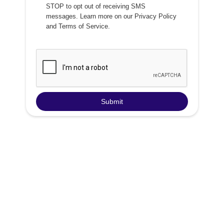
STOP to opt out of receiving SMS
messages. Learn more on our
Privacy Policy
and
Terms of Service
.