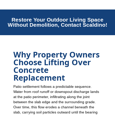
Restore Your Outdoor Living Space
Without Demolition, Contact Scaldino!
Why Property Owners
Choose Lifting Over
Concrete
Replacement
Patio settlement follows a predictable sequence.
Water from roof runoff or downspout discharge lands
at the patio perimeter, infiltrating along the joint
between the slab edge and the surrounding grade.
Over time, this flow erodes a channel beneath the
slab, carrying soil particles outward until the bearing