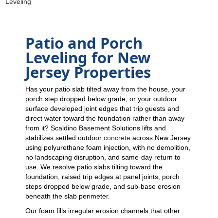
Leveling
Patio and Porch
Leveling for New
Jersey Properties
Has your patio slab tilted away from the house, your
porch step dropped below grade, or your outdoor
surface developed joint edges that trip guests and
direct water toward the foundation rather than away
from it? Scaldino Basement Solutions lifts and
stabilizes settled outdoor
concrete
across New Jersey
using polyurethane foam injection, with no demolition,
no landscaping disruption, and same-day return to
use. We resolve patio slabs tilting toward the
foundation, raised trip edges at panel joints, porch
steps dropped below grade, and sub-base erosion
beneath the slab perimeter.
Our foam fills irregular erosion channels that other