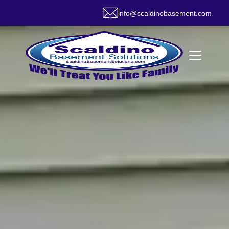
info@scaldinobasement.com