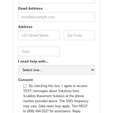
Email Address
Address
I need help with...
Consent
By checking this box, I agree to receive
TEXT messages about Solutions from
Scaldino Basement Solution at the phone
number provided above. The SMS frequency
may vary. Data rates may apply. Text HELP
to (908) 494-2027 for assistance. Reply