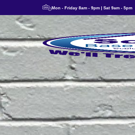
Mon - Friday 8am - 9pm | Sat 9am - 5pm