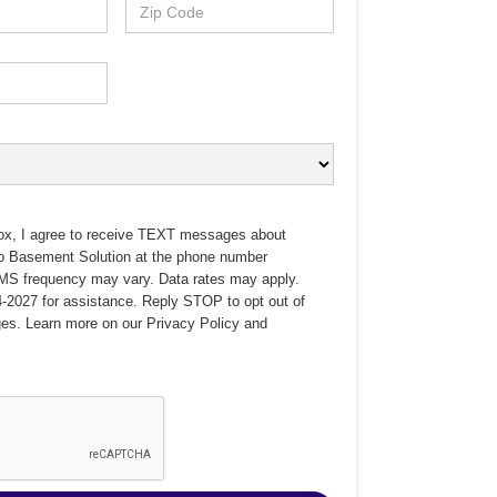
ox, I agree to receive TEXT messages about
no Basement Solution at the phone number
MS frequency may vary. Data rates may apply.
-2027 for assistance. Reply STOP to opt out of
es. Learn more on our
Privacy Policy
and