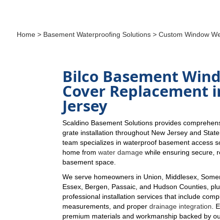
Home
>
Basement Waterproofing Solutions
> Custom Window Wel
Bilco Basement Win
Cover Replacement 
Jersey
Scaldino Basement Solutions provides comprehen
grate installation throughout New Jersey and Stat
team specializes in waterproof basement access so
home from
water damage
while ensuring secure, re
basement space.
We serve homeowners in Union, Middlesex, Somer
Essex, Bergen, Passaic, and Hudson Counties, plus
professional installation services that include comp
measurements, and proper
drainage integration
. 
premium materials and workmanship backed by ou