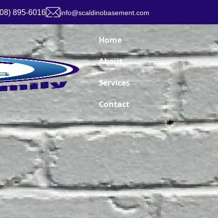
908) 895-6016
info@scaldinobasement.com
Home
About
Services
Contact