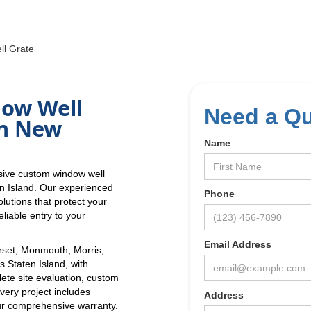
l Grate
dow Well
Need a Q
in New
Name
sive custom window well
en Island. Our experienced
Phone
lutions that protect your
liable entry to your
Email Address
set, Monmouth, Morris,
 Staten Island, with
lete site evaluation, custom
Every project includes
Address
r comprehensive warranty.