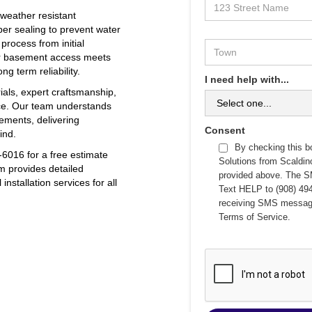
 weather resistant
er sealing to prevent water
 process from initial
our basement access meets
g term reliability.
I need help with...
ials, expert craftsmanship,
ce. Our team understands
ements, delivering
Consent
ind.
By checking this b
6016 for a free estimate
Solutions from Scaldi
m provides detailed
provided above. The S
nstallation services for all
Text HELP to (908) 494
receiving SMS messag
Terms of Service
.