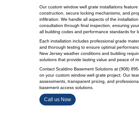
Our custom window well grate installations feature
construction, secure locking mechanisms, and prop
infiltration. We handle all aspects of the installation
consultation through final inspection, ensuring y
all building codes and performance standards for lon
Each installation includes professional grade mater
and thorough testing to ensure optimal performan
New Jersey weather conditions and building requir
solutions that provide lasting value and peace of m
Contact Scaldino Basement Solutions at (908) 895-
on your custom window well grate project. Our tea
assessments, transparent pricing, and professional i
basement access solutions.
Call us Now