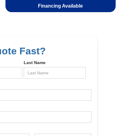
Financing Available
uote Fast?
Last Name