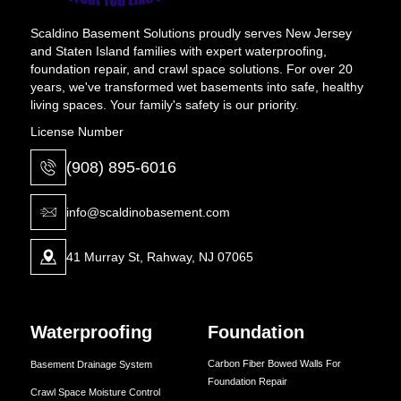
Scaldino Basement Solutions proudly serves New Jersey
and Staten Island families with expert waterproofing,
foundation repair, and crawl space solutions. For over 20
years, we've transformed wet basements into safe, healthy
living spaces. Your family's safety is our priority.
License Number
(908) 895-6016
info@scaldinobasement.com
41 Murray St, Rahway, NJ 07065
Waterproofing
Foundation
Carbon Fiber Bowed Walls For
Basement Drainage System
Foundation Repair
Crawl Space Moisture Control