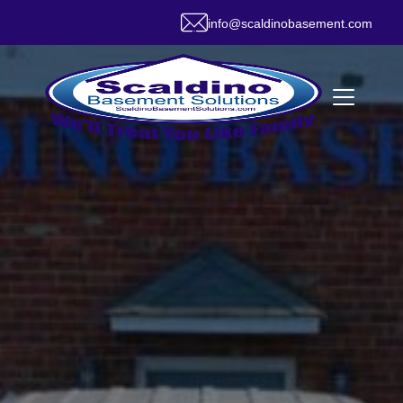
info@scaldinobasement.com