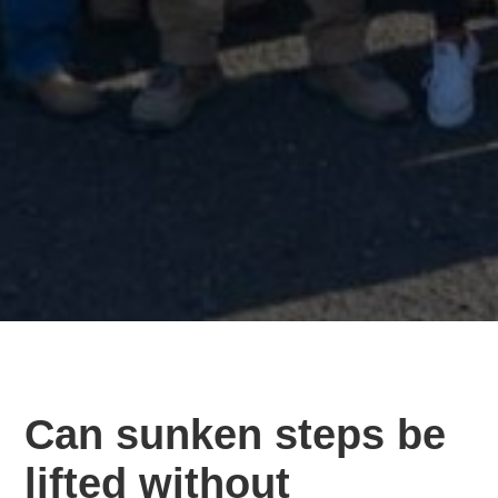
Can sunken steps be
lifted without