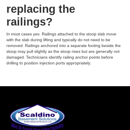
replacing the
railings?
In most cases yes. Railings attached to the stoop slab move
with the slab during lifting and typically do not need to be
removed. Railings anchored into a separate footing beside the
stoop may pull slightly as the stoop rises but are generally not
damaged. Technicians identify railing anchor points before
drilling to position injection ports appropriately.