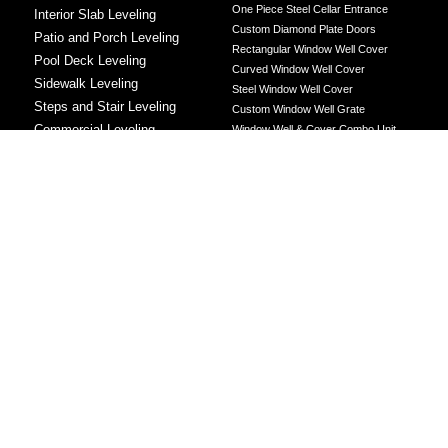
One Piece Steel Cellar Entrance
Interior Slab Leveling
Custom Diamond Plate Doors
Patio and Porch Leveling
Rectangular Window Well Cover
Pool Deck Leveling
Curved Window Well Cover
Sidewalk Leveling
Steel Window Well Cover
Steps and Stair Leveling
Custom Window Well Grate
Commercial Leveling
Window Well & Cover Combo Unit
CONCRETE REPAIR
Concrete Patching
Concrete Grinding
LEVELING METHOD
Polyurethane Foam Injection
Polyjacking
Mudjacking
Concrete Void Filling
Sump Pump
Battery Backup Sump Pump