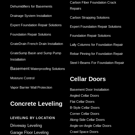
Carbon Fiber Foundation Crack
Dehumidifiers for Basements
Repairs
Drainage System Installation
Carbon Strapping Solutions
Expert Foundation Repair Solutions
Expert Foundation Repair Solutions
Foundation Repair Solutions
Foundation Repair Solutions
GrateDrain French Drain Installation
Lally Columns for Foundation Repair
GrateSump Basin and Sump Pump
Rebar Pinning for Foundation Repair
Installation
Steel I-Beams For Foundation Repair
Basement
Waterproofing Solutions
Cellar Doors
Moisture Control
Vapor Barrier Wall Protection
Basement Door Installation
Angled Cellar Doors
Flat Cellar Doors
Concrete Leveling
B-Style Cellar Doors
Corner Cellar Doors
LEVELING BY LOCATION
Along-Side Cellar Doors
Driveway Leveling
Angle-on-Angle Cellar Doors
Crawl Space Doors
Garage Floor Leveling