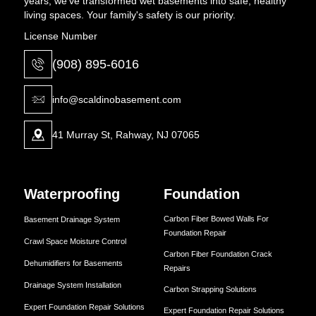
years, we've transformed wet basements into safe, healthy
living spaces. Your family's safety is our priority.
License Number
(908) 895-6016
info@scaldinobasement.com
41 Murray St, Rahway, NJ 07065
Waterproofing
Foundation
Carbon Fiber Bowed Walls For
Basement Drainage System
Foundation Repair
Crawl Space Moisture Control
Carbon Fiber Foundation Crack
Dehumidifiers for Basements
Repairs
Drainage System Installation
Carbon Strapping Solutions
Expert Foundation Repair Solutions
Expert Foundation Repair Solutions