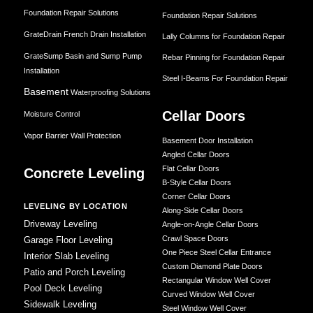
Foundation Repair Solutions
Foundation Repair Solutions
GrateDrain French Drain Installation
Lally Columns for Foundation Repair
GrateSump Basin and Sump Pump
Rebar Pinning for Foundation Repair
Installation
Steel I-Beams For Foundation Repair
Basement
Waterproofing Solutions
Cellar Doors
Moisture Control
Vapor Barrier Wall Protection
Basement Door Installation
Angled Cellar Doors
Flat Cellar Doors
Concrete Leveling
B-Style Cellar Doors
Corner Cellar Doors
LEVELING BY LOCATION
Along-Side Cellar Doors
Driveway Leveling
Angle-on-Angle Cellar Doors
Crawl Space Doors
Garage Floor Leveling
One Piece Steel Cellar Entrance
Interior Slab Leveling
Custom Diamond Plate Doors
Patio and Porch Leveling
Rectangular Window Well Cover
Pool Deck Leveling
Curved Window Well Cover
Sidewalk Leveling
Steel Window Well Cover