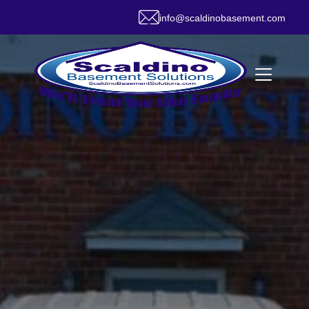
info@scaldinobasement.com