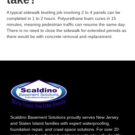
A typical sidewalk leveling job involving 2 to 4 panels can be
completed in 1 to 2 hours. Polyurethane foam cures in 15
minutes, meaning pedestrian traffic can resume the same day.
There is no need to close the sidewalk for extended periods as
there would be with concrete removal and replacement.
Scaldino Basement Solutions proudly serves New Jersey
and Staten Island families with expert waterproofing,
foundation repair, and crawl space solutions. For over 20