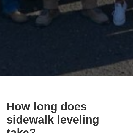
How long does
sidewalk leveling
take?