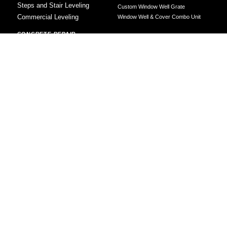
Steps and Stair Leveling
Custom Window Well Grate
Commercial Leveling
Window Well & Cover Combo Unit
CONCRETE REPAIR
Concrete Patching
Concrete Grinding
LEVELING METHOD
Polyurethane Foam Injection
Polyjacking
Mudjacking
Concrete Void Filling
Sump Pump
Battery Backup Sump Pump
Solutions
Crawl Space Sump Pump Solutions
GrateSump Basin and Sump Pump
Installation